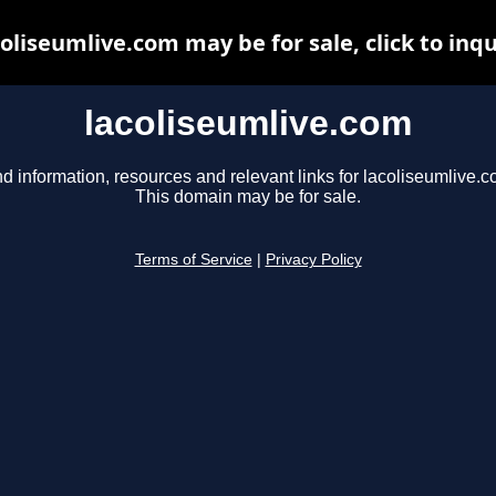
coliseumlive.com may be for sale, click to inqu
lacoliseumlive.com
nd information, resources and relevant links for lacoliseumlive.c
This domain may be for sale.
Terms of Service
|
Privacy Policy